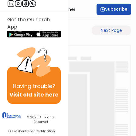
Subscribe
Rabbi Aharon Sorscher
Get the OU Torah
App
Previous Page
Next Page
Having
trouble?
Visit old site here
© 2026
All Rights
Reserved
OU Kosher
Kosher Certification