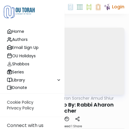
Login
Home
Authors
Email Sign Up
OU Holidays
Shabbos
Series
Library
Donate
OUTorah
/
Rabbi Aharon Sorscher Amud Shiur
Gemara
Cookie Policy
Chazara Taanis 5b By: Rabbi Aharon
Privacy Policy
Sorscher
Connect with us
Download
Speed 1
Share