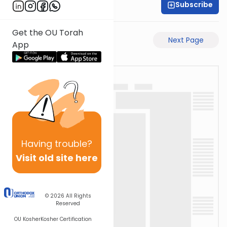
Subscribe
Rabbi Motti Dahan
Get the OU Torah
Previous Page
Next Page
App
Having
trouble?
Visit old site here
© 2026
All Rights
Reserved
OU Kosher
Kosher Certification