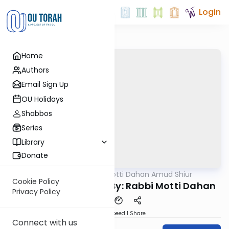
Login
Home
Authors
Email Sign Up
OU Holidays
Shabbos
Series
Library
Donate
OUTorah
/
Rabbi Motti Dahan Amud Shiur
Gemara
Cookie Policy
Chazara Taanis 21b By: Rabbi Motti Dahan
Privacy Policy
Download
Speed 1
Share
Connect with us