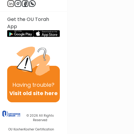
Get the OU Torah
App
Having
trouble?
Visit old site here
© 2026
All Rights
Reserved
OU Kosher
Kosher Certification