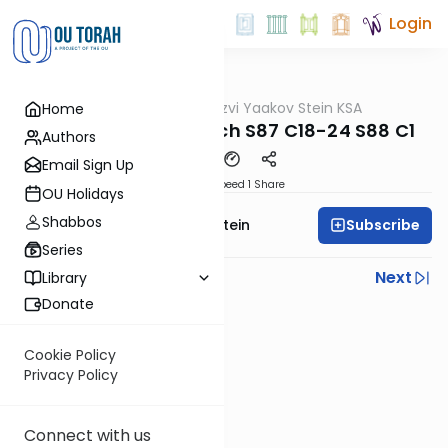
Login
OUTorah
/
Rabbi Tzvi Yaakov Stein KSA
Home
Halacha
Kitzur Shulchan Aruch S87 C18-24 S88 C1
Authors
Email Sign Up
Download
Speed 1
Share
OU Holidays
Shabbos
Subscribe
Rabbi Tzvi Yaakov Stein
Series
Previous
Next
Library
Donate
Next In This Series
Other Halacha Series
Cookie Policy
Privacy Policy
Connect with us