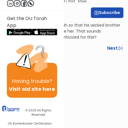
Download
Speed 1
Print
Share
Subscribe
Harry Rothenberg
Get the OU Torah
App
Jacob hides his daughter Dinah so that his wicked brother
Esav will not see her and desire her. That sounds
reasonable, so why is Jacob criticized for this?
Previous
Next
Next In This Series
Other Parsha Series
Having
trouble?
Visit old site here
© 2026
All Rights
Reserved
OU Kosher
Kosher Certification