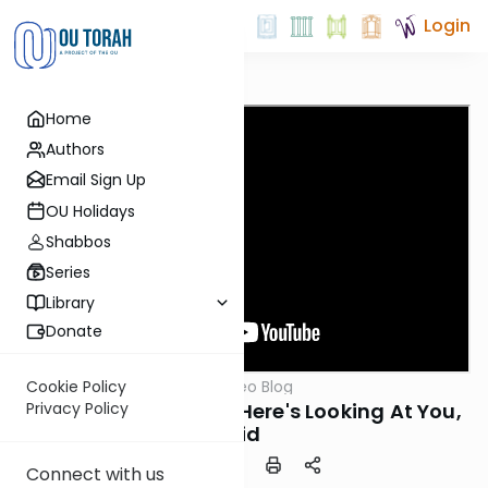
Login
Home
Authors
Email Sign Up
OU Holidays
Shabbos
Series
Library
Donate
OUTorah
/
Harry's Video Blog
Cookie Policy
Parsha
Parshat Vayishlach: Here's Looking At You,
Privacy Policy
Kid
Connect with us