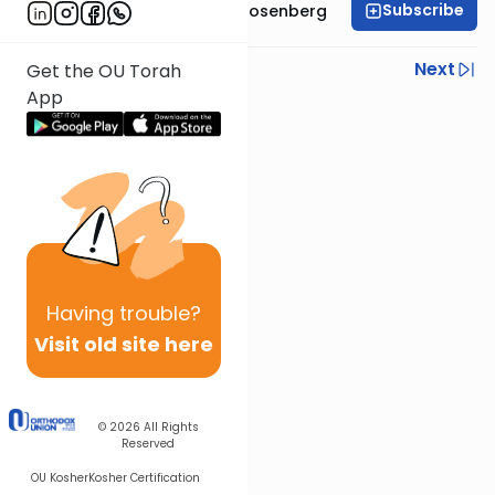
Subscribe
Rabbi Shaul Aryeh Rosenberg
Previous
Next
Get the OU Torah
App
Next In This Series
Other Parsha Series
Having
trouble?
Visit old site here
© 2026
All Rights
Reserved
OU Kosher
Kosher Certification