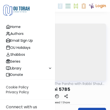
Login
Home
Authors
Email Sign Up
OU Holidays
Shabbos
Series
Library
Donate
OUTorah
/
Pondering The Parsha with Rabbi Shaul
Parsha
Aryeh Rosenberg
Cookie Policy
Acharei 5785
Privacy Policy
Download
Speed 1
Share
Connect with us