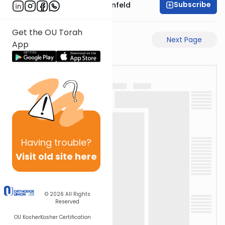
Subscribe
Rabbi Hertzka Greenfeld
Get the OU Torah
Previous Page
Next Page
App
Having
trouble?
Visit old site here
© 2026
All Rights
Reserved
OU Kosher
Kosher Certification