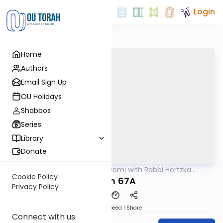
Login
Home
Authors
Email Sign Up
OU Holidays
Shabbos
Series
Library
Donate
OUTorah
/
Amud Hayomi with Rabbi Hertzka
Gemara
Greenfeld
Cookie Policy
Eruvin 67A
Privacy Policy
Download
Speed 1
Share
Connect with us