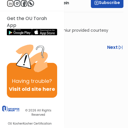
Subscribe
Rabbi Daniel Glatstein
Get the OU Torah
App
Shiur provided courtesy
of
Torah Anytime
Previous
Next
Next In This Series
Other Gemara Series
Having
trouble?
Visit old site here
© 2026
All Rights
Reserved
OU Kosher
Kosher Certification