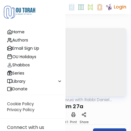
Login
Home
Authors
Email Sign Up
OU Holidays
Shabbos
Series
Library
Donate
OUTorah
/
Daf Hashavua with Rabbi Daniel
Gemara
Glatstein
Cookie Policy
Nedarim 27a
Privacy Policy
Download
Speed 1
Print
Share
Connect with us