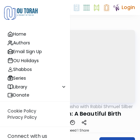
Login
Home
Authors
Email Sign Up
OU Holidays
Shabbos
Series
Library
Donate
OUTorah
/
Virtual Drasha with Rabbi Shmuel Silber
Parsha
Cookie Policy
Tazriah/Metzorah: A Beautiful Birth
Privacy Policy
Download
Speed 1
Share
Connect with us