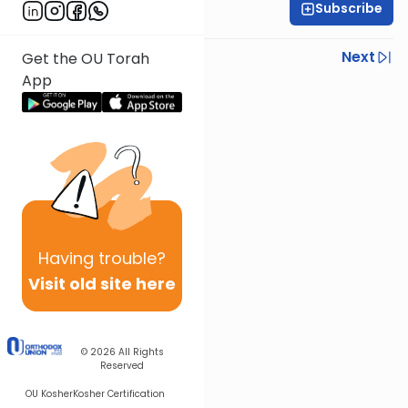
Subscribe
Rabbi Shmuel Silber
Previous
Next
Get the OU Torah
App
Next In This Series
Other Parsha Series
Having
trouble?
Visit old site here
© 2026
All Rights
Reserved
OU Kosher
Kosher Certification