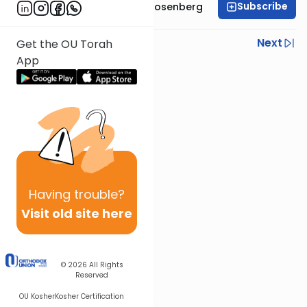
Subscribe
Rabbi Shaul Aryeh Rosenberg
Previous
Next
Get the OU Torah
App
Next In This Series
Other Parsha Series
Having
trouble?
Visit old site here
© 2026
All Rights
Reserved
OU Kosher
Kosher Certification