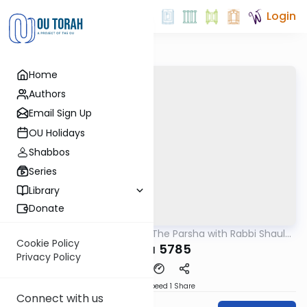
Login
Home
Authors
Email Sign Up
OU Holidays
Shabbos
Series
Library
Donate
OUTorah
/
Pondering The Parsha with Rabbi Shaul
Parsha
Aryeh Rosenberg
Cookie Policy
Tazria 5785
Privacy Policy
Download
Speed 1
Share
Connect with us