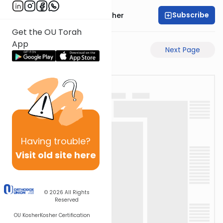
Subscribe
Rabbi Aharon Sorscher
Get the OU Torah
App
Previous Page
Next Page
Having
trouble?
Visit old site here
© 2026
All Rights
Reserved
OU Kosher
Kosher Certification