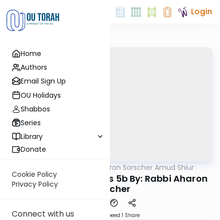
Login
Home
Authors
Email Sign Up
OU Holidays
Shabbos
Series
Library
Donate
OUTorah
/
Rabbi Aharon Sorscher Amud Shiur
Gemara
Cookie Policy
Today's amud Taanis 5b By: Rabbi Aharon
Privacy Policy
Sorscher
Connect with us
Download
Speed 1
Share