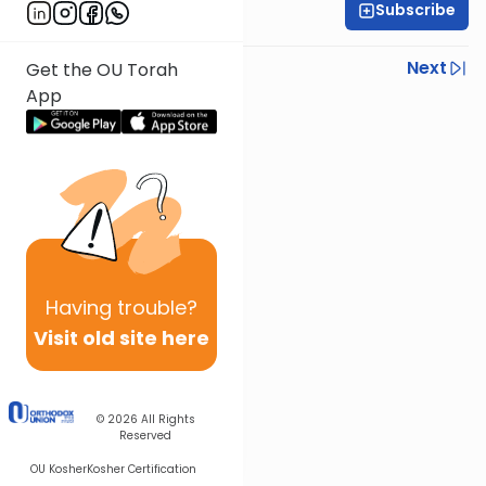
Subscribe
OU Staff
Previous
Next
Get the OU Torah
App
Next In This Series
Other Tefillah Series
Having
trouble?
Visit old site here
© 2026
All Rights
Reserved
OU Kosher
Kosher Certification