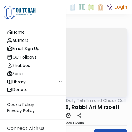
Login
Home
Authors
Email Sign Up
OU Holidays
Shabbos
Series
Library
Donate
OUTorah
/
The OU's Daily Tehillim and Chizuk Call
Tefillah
Cookie Policy
Tehillim Call, 4/8/25, Rabbi Ari Mirzoeff
Privacy Policy
Download
Speed 1
Share
Connect with us