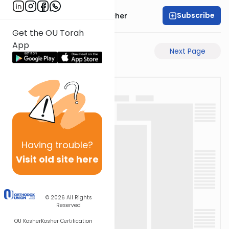
Subscribe
Rabbi Aharon Sorscher
Get the OU Torah
App
Previous Page
Next Page
Having
trouble?
Visit old site here
© 2026
All Rights
Reserved
OU Kosher
Kosher Certification