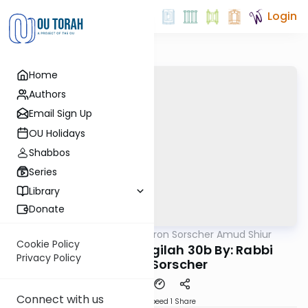
Login
Home
Authors
Email Sign Up
OU Holidays
Shabbos
Series
Library
Donate
OUTorah
/
Rabbi Aharon Sorscher Amud Shiur
Gemara
Cookie Policy
Today's amud Megilah 30b By: Rabbi
Privacy Policy
Aharon Sorscher
Connect with us
Download
Speed 1
Share