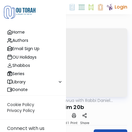
Login
Home
Authors
Email Sign Up
OU Holidays
Shabbos
Series
Library
Donate
OUTorah
/
Daf Hashavua with Rabbi Daniel
Gemara
Glatstein
Cookie Policy
Nedarim 20b
Privacy Policy
Download
Speed 1
Print
Share
Connect with us