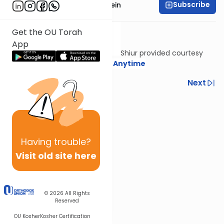
Subscribe
Rabbi Daniel Glatstein
Get the OU Torah
App
Shiur provided courtesy
of
Torah Anytime
Previous
Next
Next In This Series
Other Gemara Series
Having
trouble?
Visit old site here
© 2026
All Rights
Reserved
OU Kosher
Kosher Certification