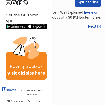
Subscribe
Feivi Heller
Join Feivi Heller for Mishnayos - Well Explained
live via
Get the OU Torah
Zoom
, Mondays and Wednesdays at 7:30 PM, Eastern time.
App
Previous
Next
Next In This Series
Other Mishna Series
Having
trouble?
Visit old site here
© 2026
All Rights
Reserved
OU Kosher
Kosher Certification