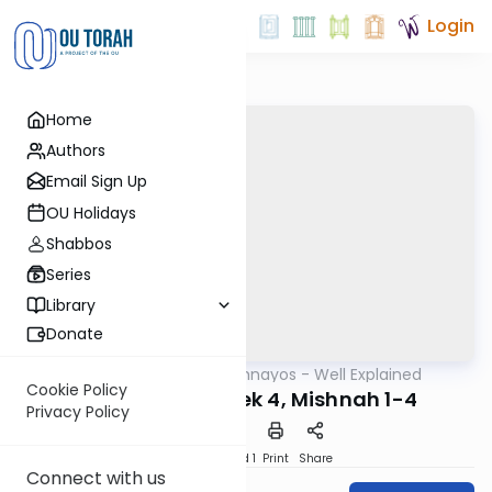
Login
Home
Authors
Email Sign Up
OU Holidays
Shabbos
Series
Library
Donate
OUTorah
/
Mishnayos - Well Explained
Mishna
Cookie Policy
Bava Metzia Perek 4, Mishnah 1-4
Privacy Policy
Download
Speed 1
Print
Share
Connect with us