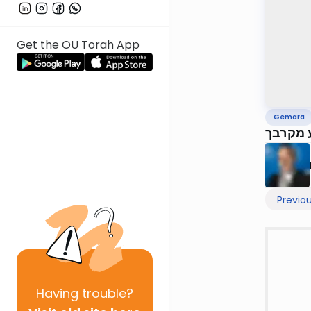
Get the OU Torah App
Gemara
דף עח,
Previo
Having
trouble?