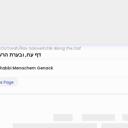
OUTorah
/
Rav Soloveitchik Along the Daf
 ובערת הרע מקרבך
Rabbi Menachem Genack
us Page