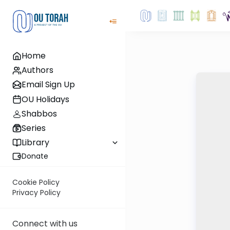
Home
Authors
Email Sign Up
OU Holidays
Shabbos
Series
Library
Donate
Cookie Policy
Privacy Policy
Connect with us