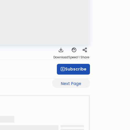
Download
Speed 1
Share
Subscribe
Next Page