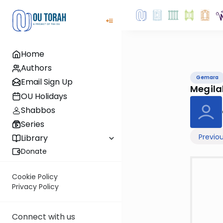
Home
Authors
Gemara
Email Sign Up
Megil
OU Holidays
Shabbos
Series
Previo
Library
Donate
Cookie Policy
Privacy Policy
Connect with us