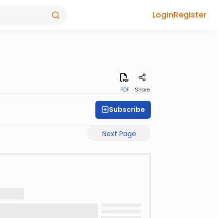
Login
Register
PDF
Share
Subscribe
Next Page