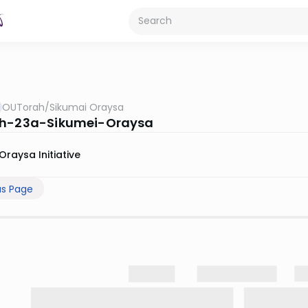
OUTorah
/
Sikumai Oraysa
ah-23a-Sikumei-Oraysa
Oraysa Initiative
us Page