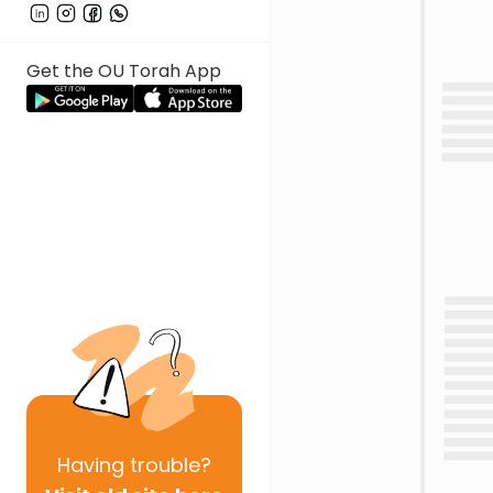
Get the OU Torah App
Having
trouble?