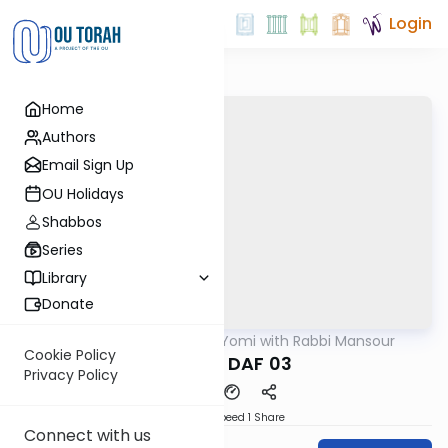
Login
Home
Authors
Email Sign Up
OU Holidays
Shabbos
Series
Library
Donate
OUTorah
/
Daf Yomi with Rabbi Mansour
Gemara
Cookie Policy
MAKOT DAF 03
Privacy Policy
Download
Speed 1
Share
Connect with us