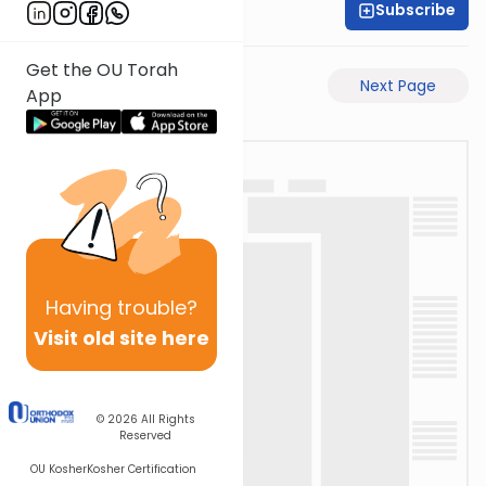
Subscribe
Rabbi Eli Mansour
Get the OU Torah
Previous Page
Next Page
App
Having
trouble?
Visit old site here
© 2026
All Rights
Reserved
OU Kosher
Kosher Certification