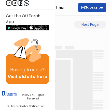
Subscribe
Rabbi Yechezkel Hartman
Get the OU Torah
App
Previous Page
Next Page
Having
trouble?
Visit old site here
© 2026
All Rights
Reserved
OU Kosher
Kosher Certification