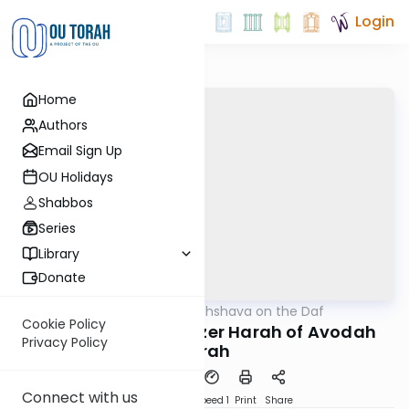
Login
Home
Authors
Email Sign Up
OU Holidays
Shabbos
Series
Library
Donate
OUTorah
/
Short Machshava on the Daf
Gemara
Cookie Policy
Sanhedrin 64-1: Yetzer Harah of Avodah
Privacy Policy
Zarah
Connect with us
PDF
Download
Speed 1
Print
Share