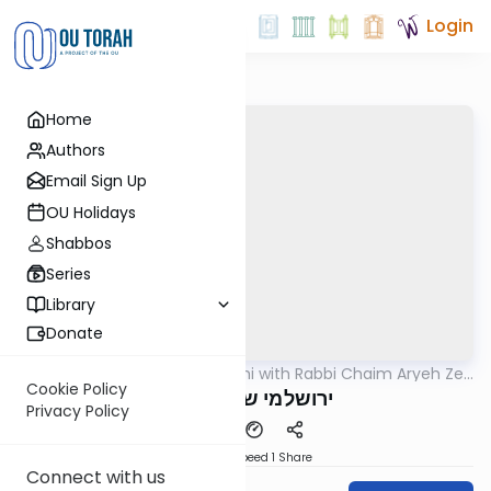
Login
Home
Authors
Email Sign Up
OU Holidays
Shabbos
Series
Library
Donate
OUTorah
/
Yerushalmi with Rabbi Chaim Aryeh Zev
Gemara
Ginzberg
Cookie Policy
ירושלמי שבת דף פד
Privacy Policy
Download
Speed 1
Share
Connect with us