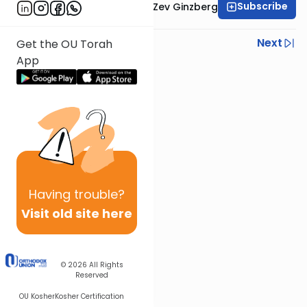
Subscribe
Rabbi Chaim Aryeh Zev Ginzberg
Previous
Next
Get the OU Torah
App
Next In This Series
Other Gemara Series
Having
trouble?
Visit old site here
© 2026
All Rights
Reserved
OU Kosher
Kosher Certification