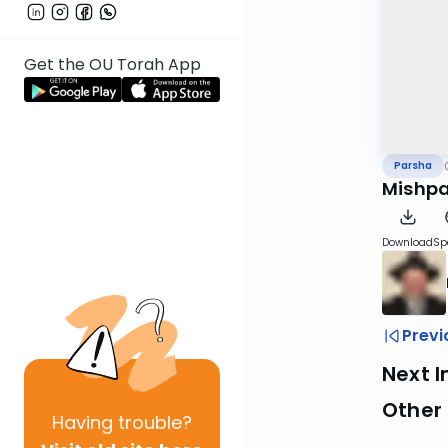
Get the OU Torah App
Parsha
Mishpa
Download
Sp
Previ
Next I
Other 
Having
trouble?