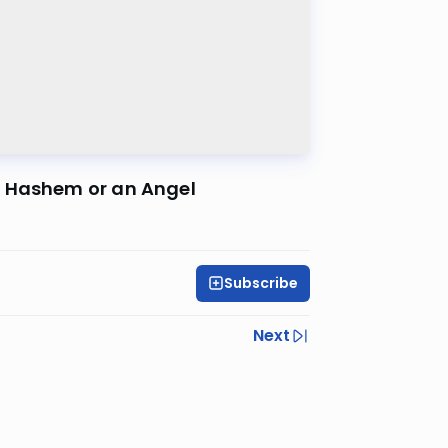
y Hashem or an Angel
Subscribe
Next