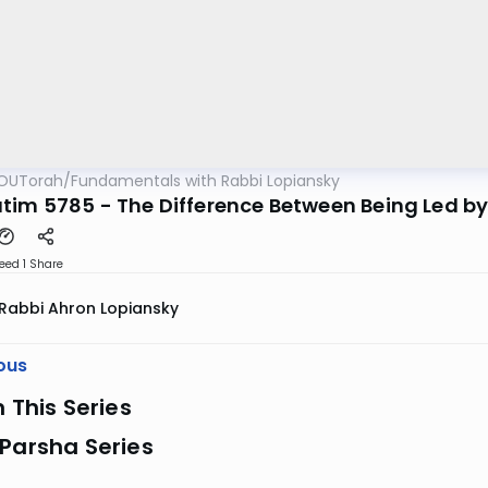
OUTorah
/
Fundamentals with Rabbi Lopiansky
tim 5785 - The Difference Between Being Led b
eed 1
Share
Rabbi Ahron Lopiansky
ous
n This Series
Parsha Series