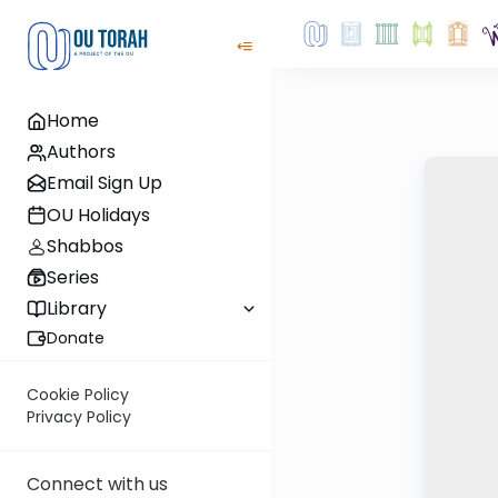
Home
Authors
Email Sign Up
OU Holidays
Shabbos
Series
Library
Donate
Cookie Policy
Privacy Policy
Connect with us