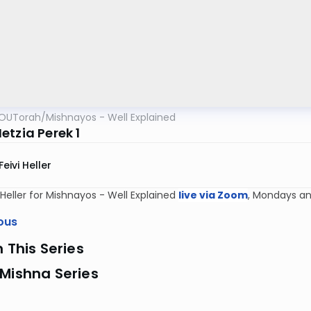
OUTorah
/
Mishnayos - Well Explained
etzia Perek 1
Feivi Heller
i Heller for Mishnayos - Well Explained
live via Zoom
, Mondays an
ous
n This Series
Mishna Series