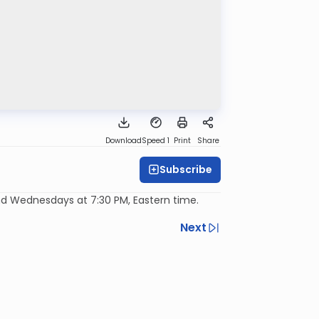
Download
Speed 1
Print
Share
Subscribe
d Wednesdays at 7:30 PM, Eastern time.
Next