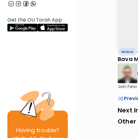
Get the OU Torah App
Mishna
Bava M
Join Feiv
Previ
Next I
Other 
Having
trouble?