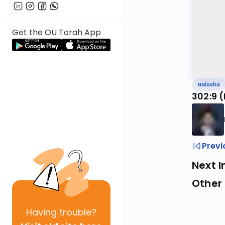
Get the OU Torah App
Halacha
302:9 
Previ
Next I
Other
Having
trouble?