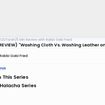
OUTorah
/
5 Min Review with Rabbi Gabi Fried
(REVIEW) "Washing Cloth Vs. Washing Leather o
Rabbi Gabi Fried
ous
n This Series
 Halacha Series