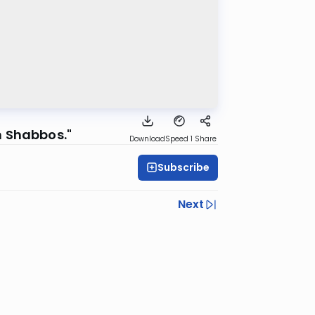
n Shabbos."
Download
Speed 1
Share
Subscribe
Next