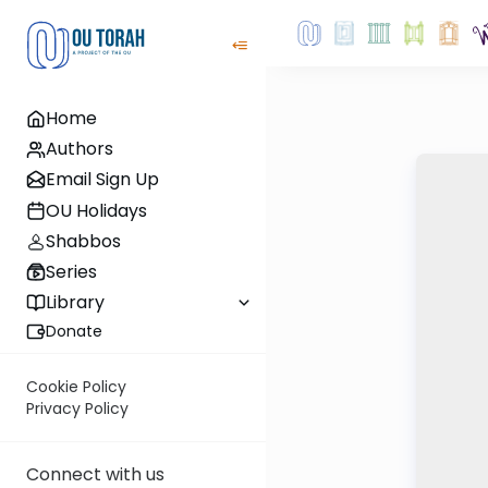
Home
Authors
Email Sign Up
OU Holidays
Shabbos
Series
Library
Donate
Cookie Policy
Privacy Policy
Connect with us