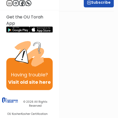
Subscribe
Rabbi Ari Kahn
Get the OU Torah
App
Having
trouble?
Visit old site here
© 2026
All Rights
Reserved
OU Kosher
Kosher Certification