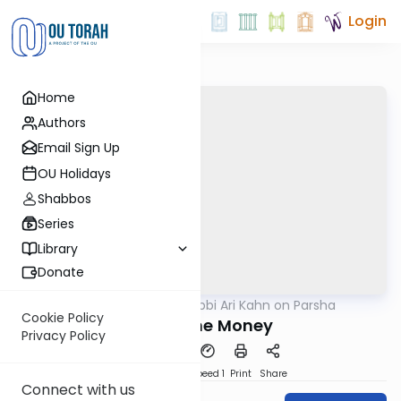
Login
Home
Authors
Email Sign Up
OU Holidays
Shabbos
Series
Library
Donate
OUTorah
/
Rabbi Ari Kahn on Parsha
Parsha
Cookie Policy
Follow the Money
Privacy Policy
PDF
Download
Speed 1
Print
Share
Connect with us