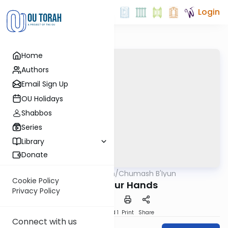
Login
Home
Authors
Email Sign Up
OU Holidays
Shabbos
Series
Library
Donate
OUTorah
/
Chumash B'Iyun
Parsha
Cookie Policy
Time in Our Hands
Privacy Policy
Download
Speed 1
Print
Share
Connect with us