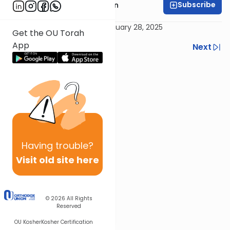
Subscribe
Rabbi Shmuel Goldin
Delivered 28 Tevet 5785 / January 28, 2025
Get the OU Torah
App
Previous
Next
Next In This Series
Other Parsha Series
Having
trouble?
Visit old site here
© 2026
All Rights
Reserved
OU Kosher
Kosher Certification