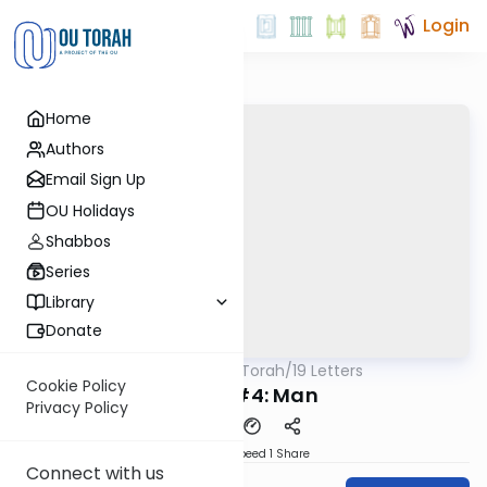
Login
Home
Authors
Email Sign Up
OU Holidays
Shabbos
Series
Library
Donate
OUTorah
/
19 Letters
Machshava
Cookie Policy
Letter #4: Man
Privacy Policy
Download
Speed 1
Share
Connect with us