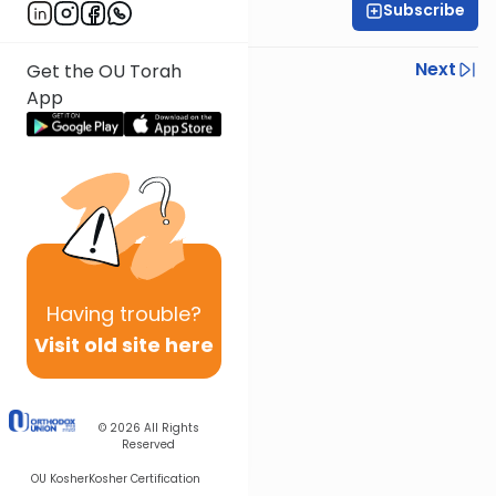
Subscribe
Daniel Adler
Previous
Next
Get the OU Torah
App
Next In This Series
Other Machshava Series
Having
trouble?
Visit old site here
© 2026
All Rights
Reserved
OU Kosher
Kosher Certification