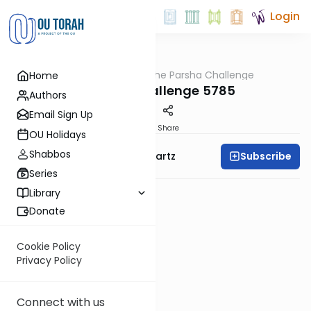
Login
OUTorah
/
The Parsha Challenge
Home
Parsha
Vayechi Challenge 5785
Authors
Email Sign Up
PDF
Share
OU Holidays
Shabbos
Subscribe
Rabbi Dovid Y. Schwartz
Series
Library
Donate
Cookie Policy
Privacy Policy
Connect with us