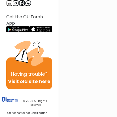
Get the OU Torah
App
Having
trouble?
Visit old site here
© 2026
All Rights
Reserved
OU Kosher
Kosher Certification