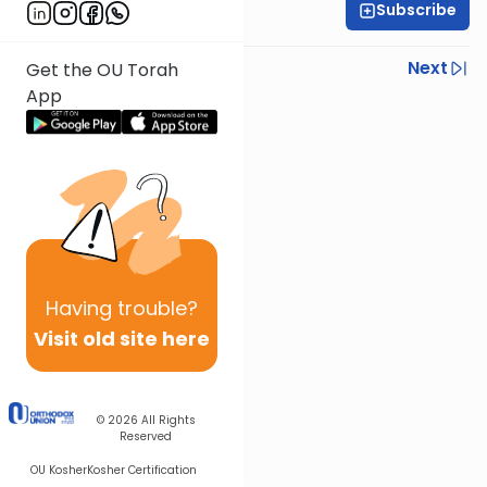
Subscribe
Rabbi Ariel Shoshan
Previous
Next
Get the OU Torah
App
Next In This Series
Other Parsha Series
Having
trouble?
Visit old site here
© 2026
All Rights
Reserved
OU Kosher
Kosher Certification