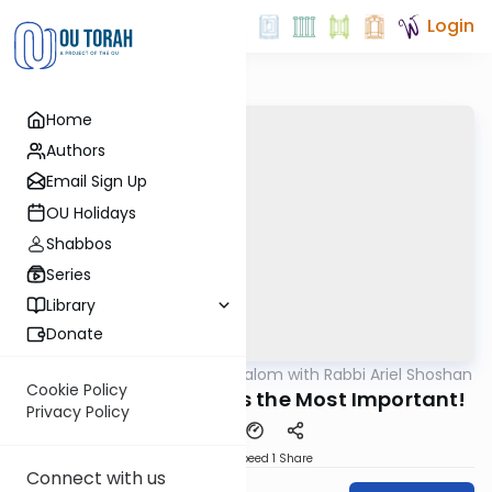
Login
Home
Authors
Email Sign Up
OU Holidays
Shabbos
Series
Library
Donate
OUTorah
/
Nesivos Shalom with Rabbi Ariel Shoshan
Parsha
Cookie Policy
Vayechi 5785: Hope is the Most Important!
Privacy Policy
Download
Speed 1
Share
Connect with us