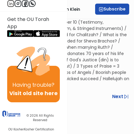
Subscribe
Rabbi Reuven Chaim Klein
Get the OU Torah
The Significance of the Number 10 (Testimony,
App
Congregation/minyan/quorum, & Stringed Instruments) /
How many people are needed for Chalitzah? / What is the
source that 10 people are needed for Sheva Brachos? /
Why did Boaz gather 10 men when marrying Ruth? /
Explicating Psalms 92 / Adam donates 70 years of his life
to King David / The Purpose of God's Justice (din) is to
bring out His Kingship (malchut) / 3 Types of Praise = 3
Musical Instruments = 3 Groups of Angels / Boorish people
cannot understand why the wicked succeed / Hallelujah on
Having
trouble?
the Annihilation of Sin
Visit old site here
Previous
Next
Next In This Series
© 2026
All Rights
Other Machshava Series
Reserved
OU Kosher
Kosher Certification