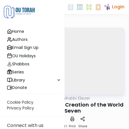
Login
Home
Authors
Email Sign Up
OU Holidays
Shabbos
Series
Library
Donate
OUTorah
/
Pirkei deRabbi Eliezer
Machshava
Cookie Policy
Chapter 19 part 2: The Creation of the World
Privacy Policy
- Day Seven
Connect with us
Download
Speed 1
Print
Share