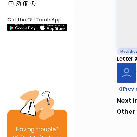
Get the OU Torah App
Machsha
Letter
Previ
Next I
Other
Having
trouble?