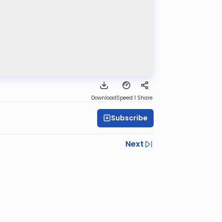
Download
Speed 1
Share
Subscribe
Next