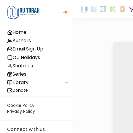
Home
Authors
Email Sign Up
OU Holidays
Shabbos
Series
Library
Donate
Cookie Policy
Privacy Policy
Connect with us