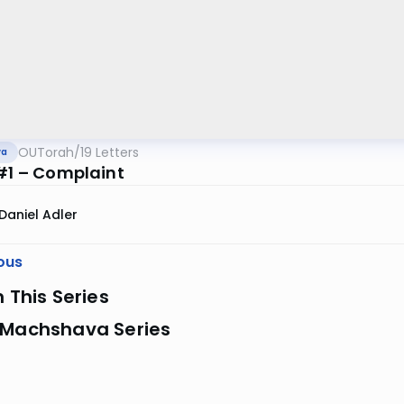
OUTorah
/
19 Letters
va
 #1 – Complaint
Daniel Adler
ous
n This Series
 Machshava Series