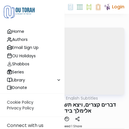
Login
Home
Authors
Email Sign Up
OU Holidays
Shabbos
Series
Library
Donate
OUTorah
/
דברים קצרים English Subtitles
Parsha
Cookie Policy
דברים קצרים, ויצא תשפ"ה, מורינו הגה"צ רבי
Privacy Policy
אלימלך בידרמן שליט"א
Connect with us
Download
Speed 1
Share