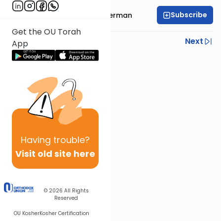
Subscribe
Rabbi Elimelech Biderman
Get the OU Torah
Previous
Next
App
Next In This Series
Other Parsha Series
Having
trouble?
Visit old site here
© 2026
All Rights
Reserved
OU Kosher
Kosher Certification