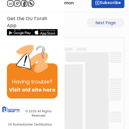
Subscribe
Rabbi Shlomo Cynamon
Get the OU Torah
Previous Page
Next Page
App
Having
trouble?
Visit old site here
© 2026
All Rights
Reserved
OU Kosher
Kosher Certification