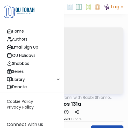
Login
Home
Authors
Email Sign Up
OU Holidays
Shabbos
Series
Library
Donate
OUTorah
/
Amud Hayomi with Rabbi Shlomo
Gemara
Cynamon
Cookie Policy
shabbos 131a
Privacy Policy
Download
Speed 1
Share
Connect with us