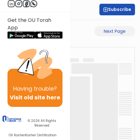
Subscribe
Rabbi Shabsi Hess
Get the OU Torah
App
Previous Page
Next Page
Having
trouble?
Visit old site here
© 2026
All Rights
Reserved
OU Kosher
Kosher Certification