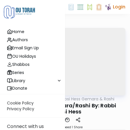
Login
Home
Authors
Email Sign Up
OU Holidays
Shabbos
Series
Library
Donate
OUTorah
/
Rabbi Shabsi Hess Gemara & Rashi
Gemara
Cookie Policy
Beitzah 12b - Gemara/Rashi By: Rabbi
Privacy Policy
Shabsi Hess
Connect with us
Download
Speed 1
Share