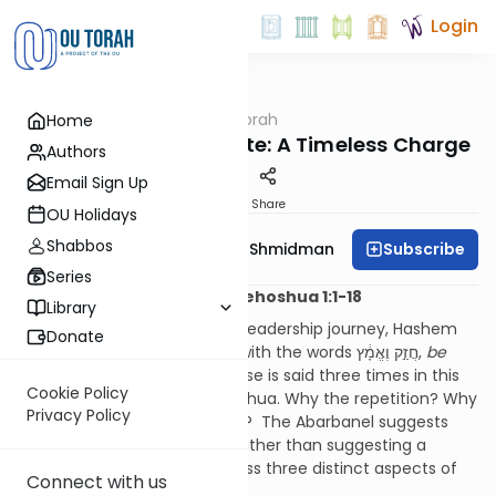
Login
OUTorah
/
Dvar Haftorah
Home
Parsha
Be Strong and Resolute: A Timeless Charge
Authors
Email Sign Up
Print
Share
OU Holidays
Shabbos
Subscribe
Rebbetzin Dr. Adina Shmidman
Series
Haftorah Simchat Torah: Yehoshua 1:1-18
Library
As Yehoshua embarks on his leadership journey, Hashem
Donate
repeatedly strengthens him with the words חֲזַ֣ק וֶאֱמָ֔ץ,
be
strong and resolute
. This phrase is said three times in this
Cookie Policy
opening perek of Sefer Yehoshua. Why the repetition? Why
Privacy Policy
the insistence on this charge? The Abarbanel suggests
that these three directives, rather than suggesting a
weakness in Yehoshua, address three distinct aspects of
Connect with us
his leadership.