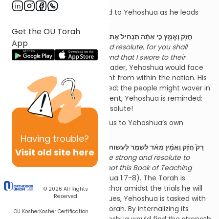
The first directive is addressed to Yehoshua as he leads
the people:
Get the OU Torah
חֲזַ֖ק וֶאֱמָ֑ץ כִּ֣י אַתָּ֗ה תַּנְחִיל֙ אֶת־הָעָ֣ם הַזֶּ֔ה אֶת־הָאָ֕רֶץ אֲשֶׁר־נִשְׁבַּ֥עְתִּי
App
לַאֲבוֹתָ֖ם לָתֵ֥ת לָהֶֽם׃,
Be strong and resolute, for you shall
apportion to this people the land that I swore to their
fathers
(Yehoshua 1:6). As a leader, Yehoshua would face
moments of doubt and dissent from within the nation. His
leadership might be questioned; the people might waver in
their confidence. In this moment, Yehoshua is reminded:
חֲזַ֣ק וֶאֱמָ֔ץ
—stand strong and resolute!
The second charge shifts focus to Yehoshua’s own
spiritual resilience:
Having
trouble?
רַק֩ חֲזַ֨ק וֶֽאֱמַ֜ץ מְאֹ֗ד לִשְׁמֹ֤ר לַעֲשׂוֹת֙ כְּכָל־הַתּוֹרָ֗ה אֲשֶׁ֤ר צִוְּךָ֙ מֹשֶׁ֣ה עַבְדִּ֔י...
Visit old site here
לֹֽא־יָמ֡וּשׁ סֵפֶר֩ הַתּוֹרָ֨ה הַזֶּ֜ה מִפִּ֗יךָ...
Be strong and resolute to
observe all of the Torah... Let not this Book of Teaching
cease from your lips...
(Yehoshua 1:7-8). The Torah is
Yehoshua’s guidepost, his anchor amidst the trials he will
© 2026
All Rights
Reserved
face. In a world of shifting values, Yehoshua is tasked with
unwavering devotion to the Torah. By internalizing its
OU Kosher
Kosher Certification