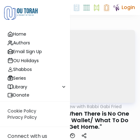
Login
Home
Authors
Email Sign Up
OU Holidays
Shabbos
Series
Library
Donate
OUTorah
/
5 Min Review with Rabbi Gabi Fried
Halacha
Cookie Policy
266:7-9 (REVIEW) "When There is No One
Privacy Policy
Around to Carry the Wallet/ What To Do
When You Get Home."
Connect with us