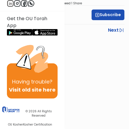
Download
Speed 1
Share
Subscribe
Rabbi Gabi Fried
Get the OU Torah
App
Previous
Next
Next In This Series
Other Halacha Series
Having
trouble?
Visit old site here
© 2026
All Rights
Reserved
OU Kosher
Kosher Certification