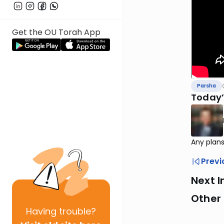
Get the OU Torah App
Parsha
Today’
Any plans
Previ
Next I
Other 
Having
trouble?