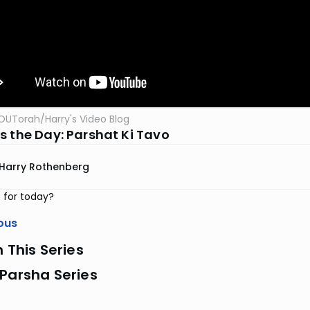
OUTorah
/
Harry's Video Blog
s the Day: Parshat Ki Tavo
Harry Rothenberg
 for today?
ous
n This Series
Parsha Series