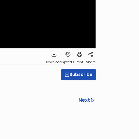
Download
Speed 1
Print
Share
Subscribe
Next