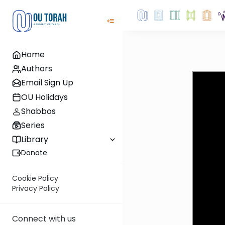
Home
Authors
Email Sign Up
OU Holidays
Shabbos
Series
Library
Donate
Cookie Policy
Privacy Policy
Connect with us