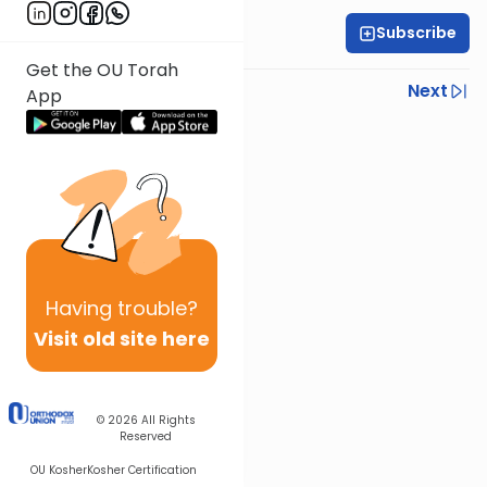
Subscribe
Rabbi Gabi Fried
Get the OU Torah
Previous
Next
App
Next In This Series
Other Halacha Series
Having
trouble?
Visit old site here
© 2026
All Rights
Reserved
OU Kosher
Kosher Certification