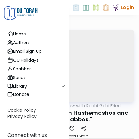
Login
Home
Authors
Email Sign Up
OU Holidays
Shabbos
Series
Library
Donate
OUTorah
/
5 Min Review with Rabbi Gabi Fried
Halacha
Cookie Policy
261:2b (REVIEW) "Bein Hashemoshos and
Privacy Policy
Early Shabbos."
Connect with us
Download
Speed 1
Share