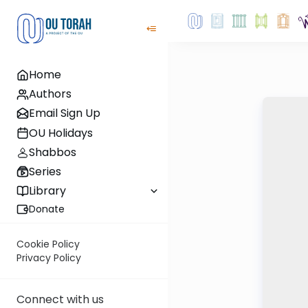
Home
Authors
Email Sign Up
OU Holidays
Shabbos
Series
Library
Donate
Cookie Policy
Privacy Policy
Connect with us