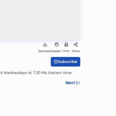
Download
Speed 1
Print
Share
Subscribe
d Wednesdays at 7:30 PM, Eastern time.
Next