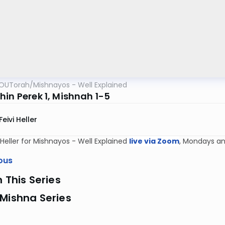
OUTorah
/
Mishnayos - Well Explained
hin Perek 1, Mishnah 1-5
Feivi Heller
i Heller for Mishnayos - Well Explained
live via Zoom
, Mondays an
ous
n This Series
Mishna Series