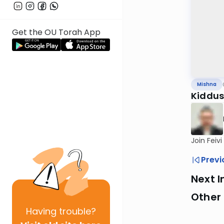
Get the OU Torah App
Mishna
Kiddus
Join Feiv
Previ
Next I
Other 
Having
trouble?