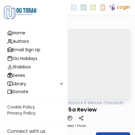
Login
Home
Authors
Email Sign Up
OU Holidays
Shabbos
Series
Library
Donate
OUTorah
/
Amud Hayomi 5 Minute Chazarah
Gemara
Cookie Policy
Shabbos 85a Review
Privacy Policy
Download
Speed 1
Share
Connect with us