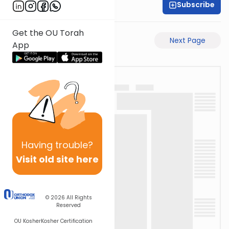
Subscribe
Rabbi Gabi Fried
Get the OU Torah
Previous Page
Next Page
App
Having
trouble?
Visit old site here
© 2026
All Rights
Reserved
OU Kosher
Kosher Certification