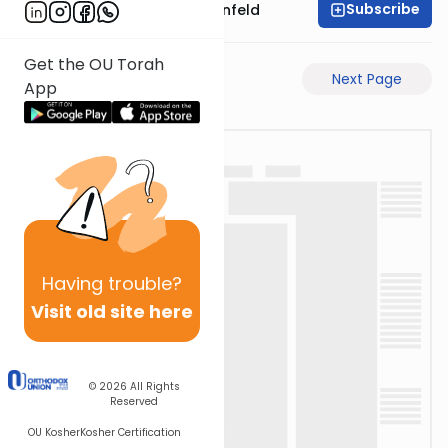
Subscribe
Rabbi Hertzka Greenfeld
Get the OU Torah
Previous Page
Next Page
App
Having
trouble?
Visit old site here
© 2026
All Rights
Reserved
OU Kosher
Kosher Certification