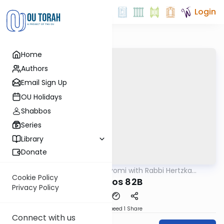
Login
Home
Authors
Email Sign Up
OU Holidays
Shabbos
Series
Library
Donate
OUTorah
/
Amud Hayomi with Rabbi Hertzka
Gemara
Greenfeld
Cookie Policy
Shabbos 82B
Privacy Policy
Download
Speed 1
Share
Connect with us