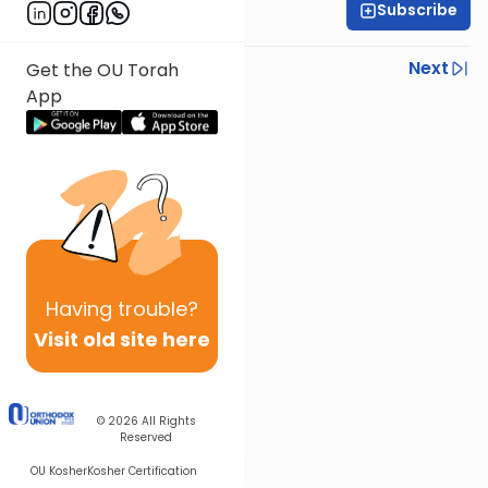
Subscribe
Rav Nissan Kaplan
Previous
Next
Get the OU Torah
App
Next In This Series
Other Parsha Series
Having
trouble?
Visit old site here
© 2026
All Rights
Reserved
OU Kosher
Kosher Certification