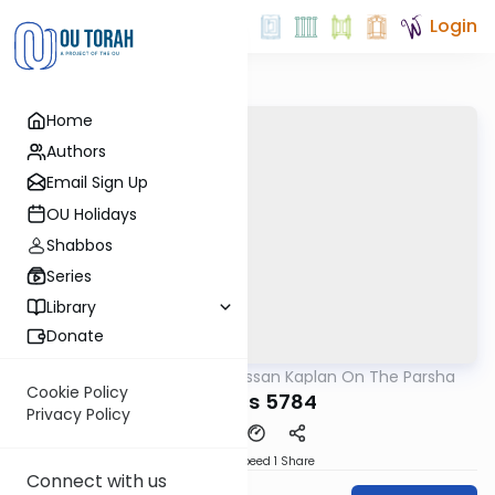
Login
Home
Authors
Email Sign Up
OU Holidays
Shabbos
Series
Library
Donate
OUTorah
/
Rabbi Nissan Kaplan On The Parsha
Parsha
Cookie Policy
Pinchas 5784
Privacy Policy
Download
Speed 1
Share
Connect with us