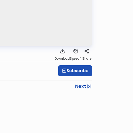
Download
Speed 1
Share
Subscribe
Next