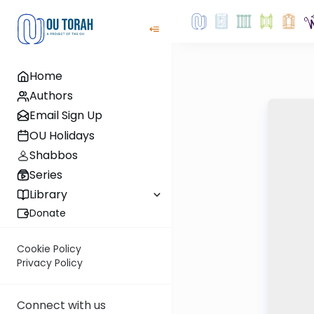
Home
Authors
Email Sign Up
OU Holidays
Shabbos
Series
Library
Donate
Cookie Policy
Privacy Policy
Connect with us