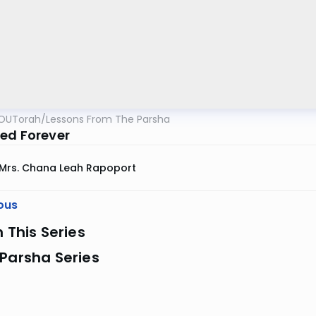
OUTorah
/
Lessons From The Parsha
ed Forever
Mrs. Chana Leah Rapoport
ous
n This Series
Parsha Series