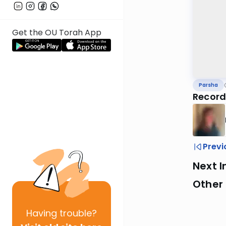
Get the OU Torah App
Parsha
Record
Previ
Next I
Other 
Having
trouble?