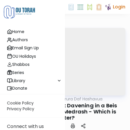
Login
Home
Authors
Email Sign Up
OU Holidays
Shabbos
Series
Library
Donate
OUTorah
/
Mishna Berura Daf Hashavua
Halacha
Cookie Policy
Siman 90 Seif 17-18: Davening in a Beis
Privacy Policy
Haknesses or Beis Medrash - Which is
Better?
Connect with us