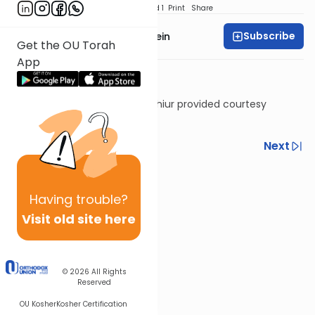
Download
Speed 1
Print
Share
Subscribe
Rabbi Daniel Glatstein
Get the OU Torah
App
Shiur provided courtesy
of
Torah Anytime
Previous
Next
Next In This Series
Other Halacha Series
Having
trouble?
Visit old site here
© 2026
All Rights
Reserved
OU Kosher
Kosher Certification