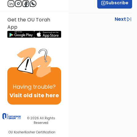
Subscribe
Yisroel Besser
Previous
Next
Get the OU Torah
App
Next In This Series
Other Parsha Series
Having
trouble?
Visit old site here
© 2026
All Rights
Reserved
OU Kosher
Kosher Certification