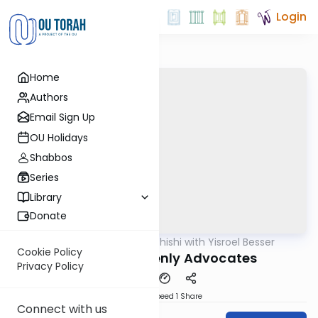
Login
Home
Authors
Email Sign Up
OU Holidays
Shabbos
Series
Library
Donate
OUTorah
/
Leil Shishi with Yisroel Besser
Parsha
Cookie Policy
Chukas: Heavenly Advocates
Privacy Policy
Download
Speed 1
Share
Connect with us