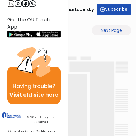
Subscribe
Rabbi Aron Mordechai Lubelsky
Get the OU Torah
App
Previous Page
Next Page
Having
trouble?
Visit old site here
© 2026
All Rights
Reserved
OU Kosher
Kosher Certification