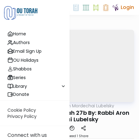
Login
Home
Authors
Email Sign Up
OU Holidays
Shabbos
Series
Library
Donate
OUTorah
/
Rabbi Aron Mordechai Lubelsky
Gemara
Cookie Policy
Today's amud Sukkah 27b By: Rabbi Aron
Privacy Policy
Mordechai Lubelsky
Connect with us
Download
Speed 1
Share