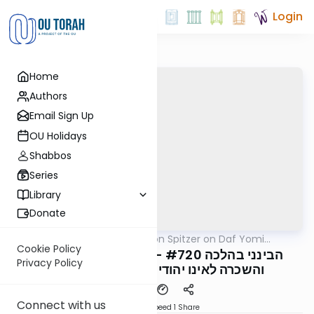
Login
Home
Authors
Email Sign Up
OU Holidays
Shabbos
Series
Library
Donate
OUTorah
/
Rav Shimon Spitzer on Daf Yomi
Halacha
B'Halacha
Cookie Policy
הבינני בהלכה #720 - סימן רמו, דיני השאלה
Privacy Policy
והשכרה לאינו יהודי בשבת, סעיף ה' חג
Connect with us
Download
Speed 1
Share