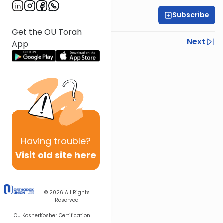
Subscribe
Rav Shimon Spitzer
Get the OU Torah
Previous
Next
App
Next In This Series
Other Halacha Series
Having
trouble?
Visit old site here
© 2026
All Rights
Reserved
OU Kosher
Kosher Certification