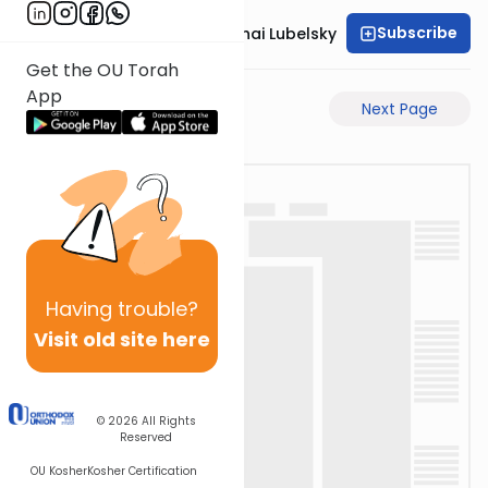
Subscribe
Rabbi Aron Mordechai Lubelsky
Get the OU Torah
App
Previous Page
Next Page
Having
trouble?
Visit old site here
© 2026
All Rights
Reserved
OU Kosher
Kosher Certification