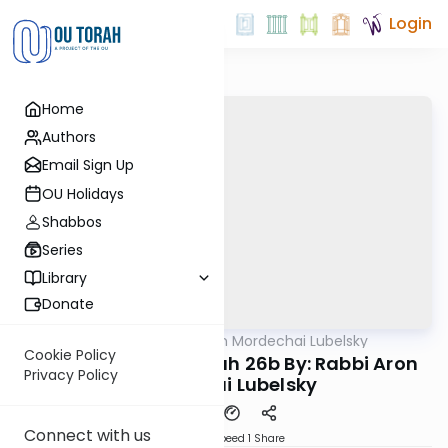
Login
Home
Authors
Email Sign Up
OU Holidays
Shabbos
Series
Library
Donate
OUTorah
/
Rabbi Aron Mordechai Lubelsky
Gemara
Cookie Policy
Today's amud Sukkah 26b By: Rabbi Aron
Privacy Policy
Mordechai Lubelsky
Connect with us
Download
Speed 1
Share