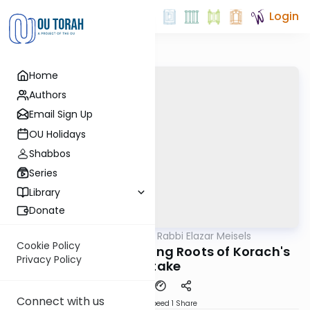
Login
Home
Authors
Email Sign Up
OU Holidays
Shabbos
Series
Library
Donate
OUTorah
/
Seforno by Rabbi Elazar Meisels
Parsha
Cookie Policy
Korach - The Surprising Roots of Korach's
Privacy Policy
Mistake
Connect with us
Download
Speed 1
Share