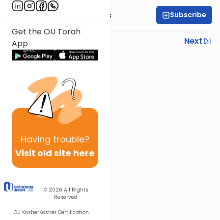
Subscribe
Rabbi Elazar Meisels
Get the OU Torah
Previous
Next
App
Next In This Series
Other Parsha Series
Having
trouble?
Visit old site here
© 2026
All Rights
Reserved
OU Kosher
Kosher Certification