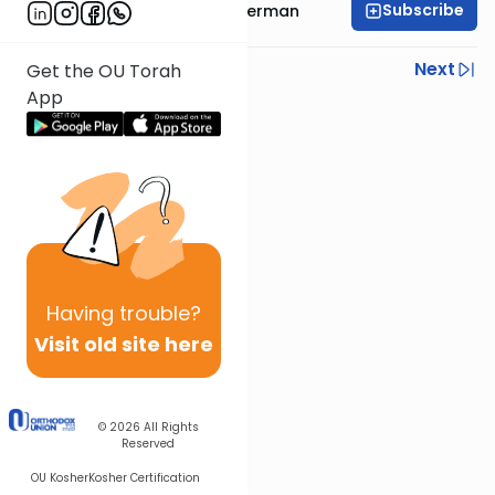
Subscribe
Rabbi Yitzchok Gutterman
Previous
Next
Get the OU Torah
App
Next In This Series
Other Parsha Series
Having
trouble?
Visit old site here
© 2026
All Rights
Reserved
OU Kosher
Kosher Certification