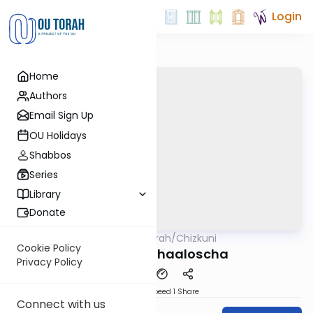
Login
Home
Authors
Email Sign Up
OU Holidays
Shabbos
Series
Library
Donate
OUTorah
/
Chizkuni
Parsha
Cookie Policy
Parshas Behaaloscha
Privacy Policy
Download
Speed 1
Share
Connect with us