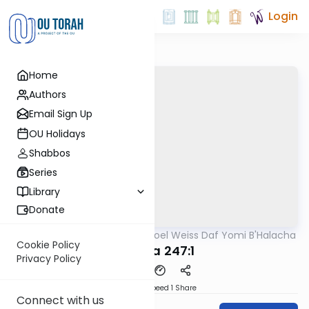
Login
Home
Authors
Email Sign Up
OU Holidays
Shabbos
Series
Library
Donate
OUTorah
/
Rabbi Yisroel Weiss Daf Yomi B'Halacha
Halacha
Cookie Policy
MB3 11a 247:1
Privacy Policy
Download
Speed 1
Share
Connect with us