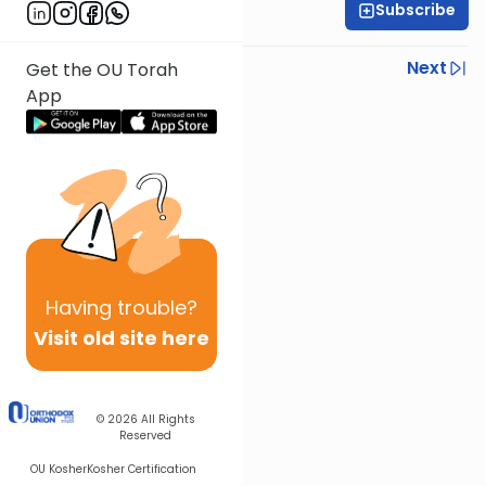
Subscribe
Rabbi Yisroel Weiss
Previous
Next
Get the OU Torah
App
Next In This Series
Other Halacha Series
Having
trouble?
Visit old site here
© 2026
All Rights
Reserved
OU Kosher
Kosher Certification