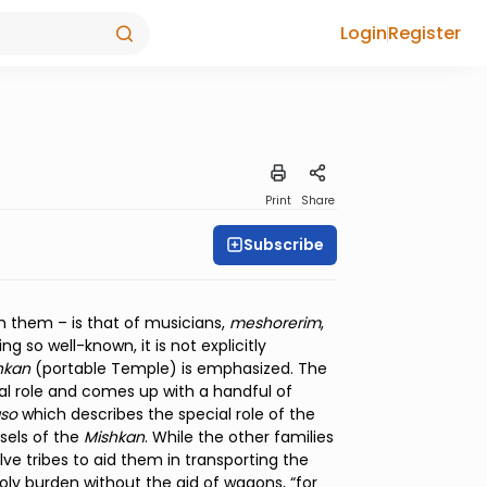
Login
Register
Print
Share
Subscribe
h them – is that of musicians,
meshorerim
,
 so well-known, it is not explicitly
hkan
(portable Temple) is emphasized. The
ical role and comes up with a handful of
aso
which describes the special role of the
ssels of the
Mishkan
. While the other families
lve tribes to aid them in transporting the
holy burden without the aid of wagons, “for