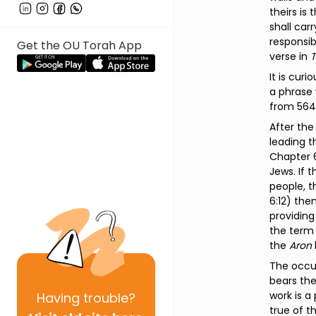
theirs is
shall car
responsib
Get the OU Torah App
verse in
T
It is curi
a phrase 
from 564
After th
leading t
Chapter 
Jews. If 
people, t
6:12) then
providin
the term 
the
Aron
The occur
bears the
work is a
Having
trouble?
true of t