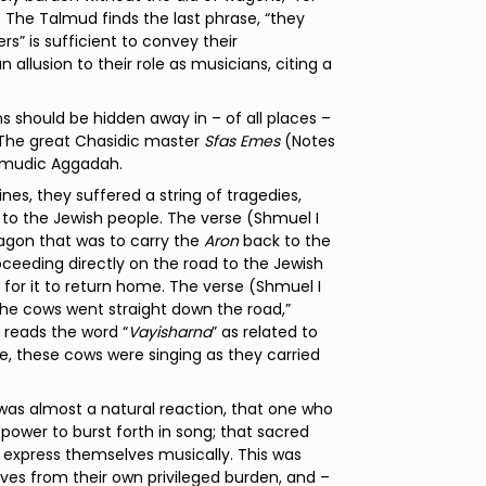
9) The Talmud finds the last phrase, “they
rs” is sufficient to convey their
n allusion to their role as musicians, citing a
 should be hidden away in – of all places –
. The great Chasidic master
Sfas Emes
(Notes
almudic Aggadah.
ines, they suffered a string of tragedies,
 to the Jewish people. The verse (Shmuel I
gon that was to carry the
Aron
back to the
roceeding directly on the road to the Jewish
 for it to return home. The verse (Shmuel I
the cows went straight down the road,”
 reads the word “
Vayisharna
” as related to
e, these cows were singing as they carried
was almost a natural reaction, that one who
 power to burst forth in song; that sacred
ly express themselves musically. This was
ves from their own privileged burden, and –