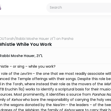
OUTorah
/
Rabbi Moshe Hauer zt"l on Parsha
Whistle While You Work
Rabbi Moshe Hauer, Zt"l
istle – or sing – while you work?
 role of the
Levi’im
– the one that we most readily associate wit
ced the Temple offerings with their songs. Despite this role being
 in the Torah, where instead their role as the movers of the
Mis
B Eruchin 11a) works to identify a scriptural basis for their mus
sources. Most prominently, it identifies a source from
Parshas N
mily of
Kehos
who bore the responsibility of carrying the holy ve
en the wagons donated by the
Nesi’im
– the leaders – of the twe
 drapes of the
Mishkan
, the family of
Kehos
were to carry their 