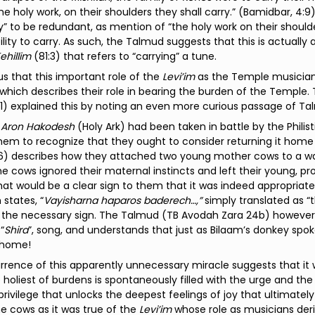
 the holy work, on their shoulders they shall carry.” (Bamidbar, 4:
ry” to be redundant, as mention of “the holy work on their shoulde
ility to carry. As such, the Talmud suggests that this is actually a
ehillim
(81:3) that refers to “carrying” a tune.
ous that this important role of the
Levi’im
as the Temple musicians
which describes their role in bearing the burden of the Temple
1) explained this by noting an even more curious passage of T
e
Aron Hakodesh
(Holy Ark) had been taken in battle by the Philist
hem to recognize that they ought to consider returning it home
6) describes how they attached two young mother cows to a wa
the cows ignored their maternal instincts and left their young, p
hat would be a clear sign to them that it was indeed appropriate
 states, “
Vayisharna haparos baderech…,”
simply translated as “
g the necessary sign. The Talmud (TB Avodah Zara 24b) however
“
Shira
”, song, and understands that just as Bilaam’s donkey spok
home!
rence of this apparently unnecessary miracle suggests that it 
 holiest of burdens is spontaneously filled with the urge and the
 privilege that unlocks the deepest feelings of joy that ultimate
he cows as it was true of the
Levi’im
whose role as musicians deri