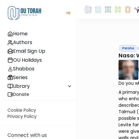
Home
Authors
Parsha
Email Sign Up
Naso: 
OU Holidays
Shabbos
Series
Do you wh
Library
A primary
Donate
who enhan
described
Cookie Policy
Talmud (T
Privacy Policy
possible 
Levite fa
were giv
Connect with us
walls and